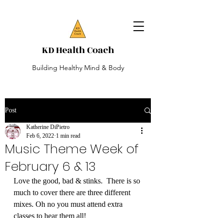
KD Health Coach
Building Healthy Mind & Body
Post
Katherine DiPietro
Feb 6, 2022
1 min read
Music Theme Week of
February 6 & 13
Love the good, bad & stinks.  There is so 
much to cover there are three different 
mixes. Oh no you must attend extra 
classes to hear them all!