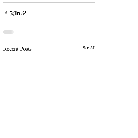
Recent Posts
See All