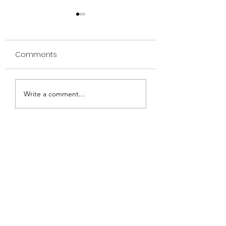
Comments
Aqua Class
Friday night concert
Write a comment...