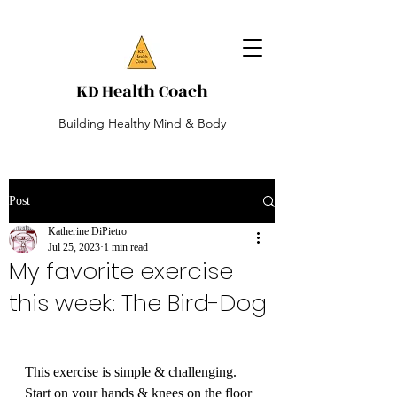
KD Health Coach
Building Healthy Mind & Body
Post
Katherine DiPietro
Jul 25, 2023
1 min read
My favorite exercise
this week: The Bird-Dog
This exercise is simple & challenging. 
Start on your hands & knees on the floor 