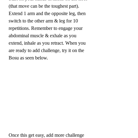
(that move can be the toughest part). 
Extend 1 arm and the opposite leg, then 
switch to the other arm & leg for 10 
repetitions. Remember to engage your 
abdominal muscle & exhale as you 
extend, inhale as you retract. When you 
are ready to add challenge, try it on the 
Bosu as seen below.
Once this get easy, add more challenge 