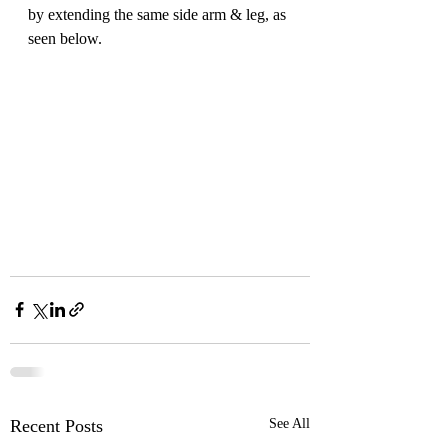
by extending the same side arm & leg, as 
seen below.
Recent Posts
See All