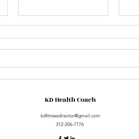
Aqua
Friday night concert
KD Health Coach
kdfitnessdirector@gmail.com
312-206-7776