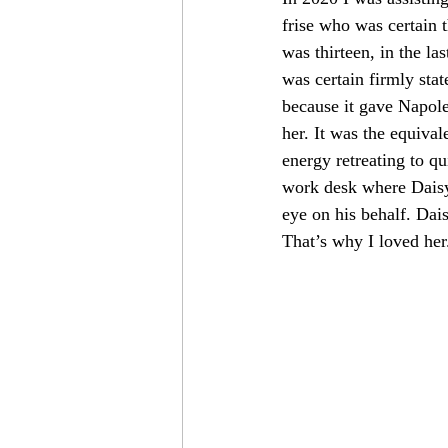
frise who was certain
was thirteen, in the la
was certain firmly sta
because it gave Napole
her. It was the equival
energy retreating to q
work desk where Daisy 
eye on his behalf. Dais
That’s why I loved her