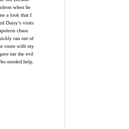
poleon when he 
me a look that I 
d Daisy’s visits 
apoleon chase 
ickly ran out of 
ame room with my 
gave me the evil 
 who needed help. 