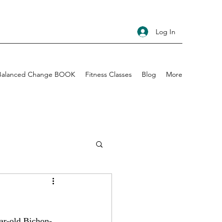
Log In
Balanced Change BOOK
Fitness Classes
Blog
More
ear-old Bichon-