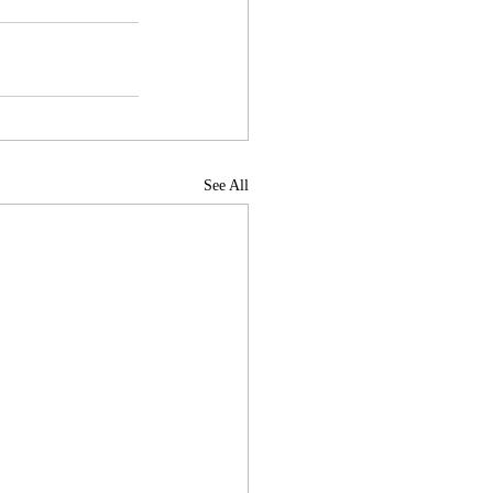
See All