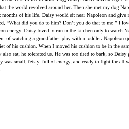
 that the world revolved around her. Then she met my dog Na
st months of his life. Daisy would sit near Napoleon and give 
ted, “What did you do to him? Don’t you do that to me!” I love
on energy. Daisy loved to run in the kitchen only to watch N
ent of watching a grandfather play with a toddler. Napoleon qu
uiet of his cushion. When I moved his cushion to be in the s
also sat, he tolerated us. He was too tired to bark, so Daisy 
y was small, feisty, full of energy, and ready to fight for all
.