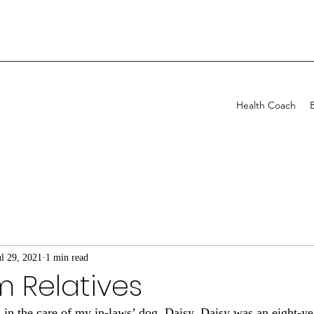
Health Coach
ul 29, 2021
1 min read
om Relatives
g in the care of my in-laws’ dog, Daisy. Daisy was an eight-y