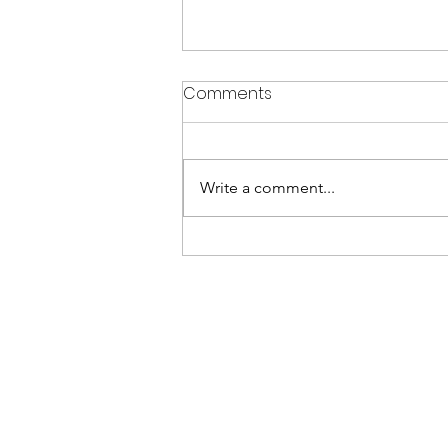
Comments
Write a comment...
Best Home Renovation