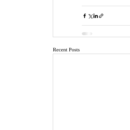
Recent Posts