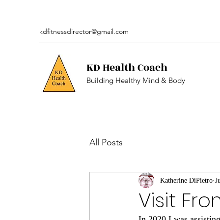
kdfitnessdirector@gmail.com
KD Health Coach
Building Healthy Mind & Body
All Posts
Katherine DiPietro
J
Visit Fr
In 2020 I was assistin