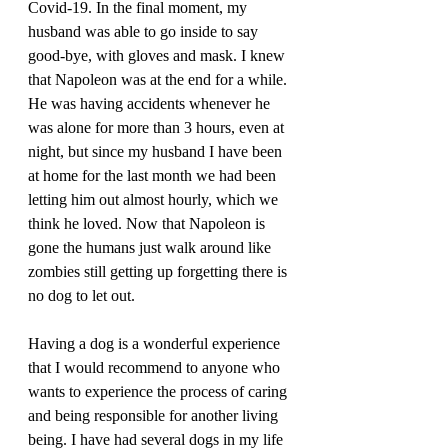
Covid-19. In the final moment, my 
husband was able to go inside to say 
good-bye, with gloves and mask. I knew 
that Napoleon was at the end for a while. 
He was having accidents whenever he 
was alone for more than 3 hours, even at 
night, but since my husband I have been 
at home for the last month we had been 
letting him out almost hourly, which we 
think he loved. Now that Napoleon is 
gone the humans just walk around like 
zombies still getting up forgetting there is 
no dog to let out.
Having a dog is a wonderful experience 
that I would recommend to anyone who 
wants to experience the process of caring 
and being responsible for another living 
being. I have had several dogs in my life 