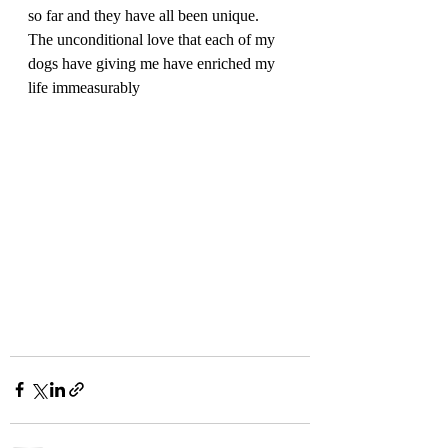
so far and they have all been unique.  
The unconditional love that each of my 
dogs have giving me have enriched my 
life immeasurably