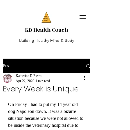
KD Health Coach
Building Healthy Mind & Body
Post
Katherine DiPietro
Apr 22, 2020
1 min read
Every Week is Unique
On Friday I had to put my 14 year old 
dog Napoleon down. It was a bizarre 
situation because we were not allowed to 
be inside the veterinary hospital due to 