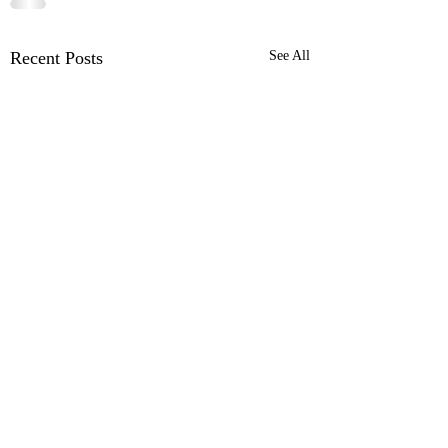
Recent Posts
See All