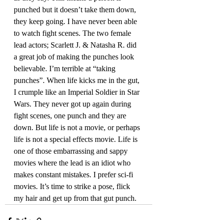
punched but it doesn’t take them down, 
they keep going. I have never been able 
to watch fight scenes. The two female 
lead actors; Scarlett J. & Natasha R. did 
a great job of making the punches look 
believable. I’m terrible at “taking 
punches”. When life kicks me in the gut, 
I crumple like an Imperial Soldier in Star 
Wars. They never got up again during 
fight scenes, one punch and they are 
down. But life is not a movie, or perhaps 
life is not a special effects movie. Life is 
one of those embarrassing and sappy 
movies where the lead is an idiot who 
makes constant mistakes. I prefer sci-fi 
movies. It’s time to strike a pose, flick 
my hair and get up from that gut punch.