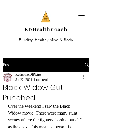
KD Health Coach
Building Healthy Mind & Body
Post
Katherine DiPietro
Jul 22, 2021
1 min read
Black Widow Gut
Punched
Over the weekend I saw the Black 
Widow movie. There were many stunt 
scenes where the fighters “took a punch” 
as they say. This means a person is 