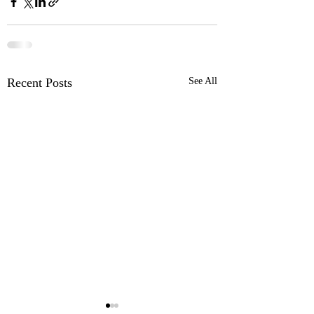
Recent Posts
See All