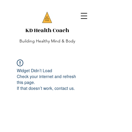
KD Health Coach
Building Healthy Mind & Body
Widget Didn’t Load
Check your internet and refresh
this page.
If that doesn’t work, contact us.